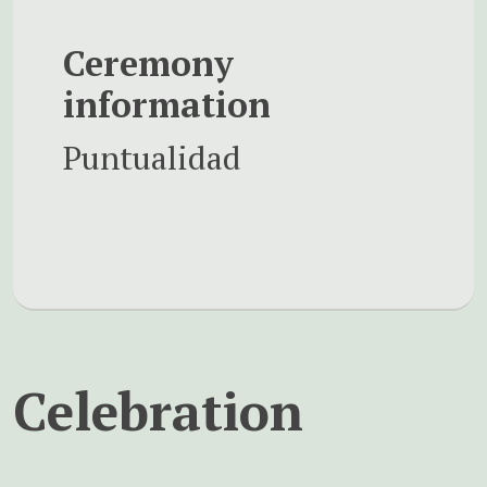
Ceremony
information
Puntualidad
Celebration