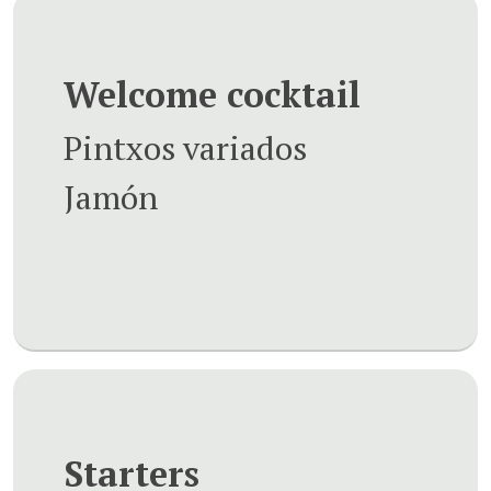
Welcome cocktail
Pintxos variados
Jamón
Starters