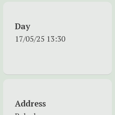
Day
17/05/25
13:30
Address