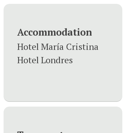
Accommodation
Hotel María Cristina
Hotel Londres