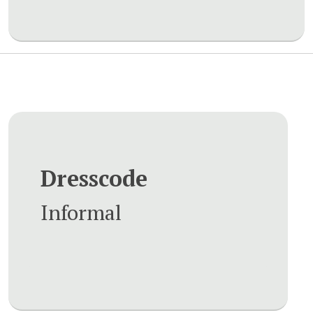
Dresscode
Informal