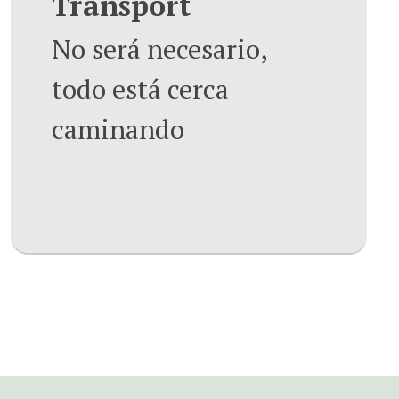
Transport
No será necesario,
todo está cerca
caminando