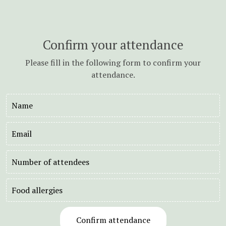
Confirm your attendance
Please fill in the following form to confirm your
attendance.
Name
Email
Number
of
attendees
Food
allergies
Confirm attendance