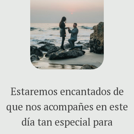
Estaremos encantados de
que nos acompañes en este
día tan especial para