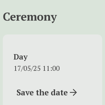
Ceremony
Day
17/05/25
11:00
Save the date