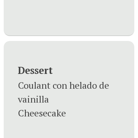
Dessert
Coulant con helado de
vainilla
Cheesecake