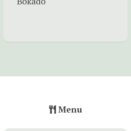
Bokado
Menu