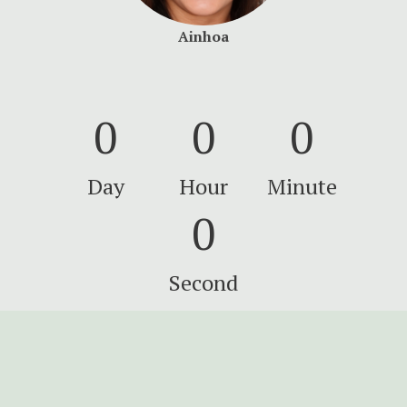
Ainhoa
0
0
0
Day
Hour
Minute
0
Second