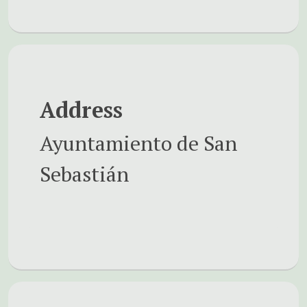
Address
Ayuntamiento de San
Sebastián