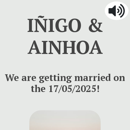
IÑIGO &
AINHOA
We are getting married on
the 17/05/2025!