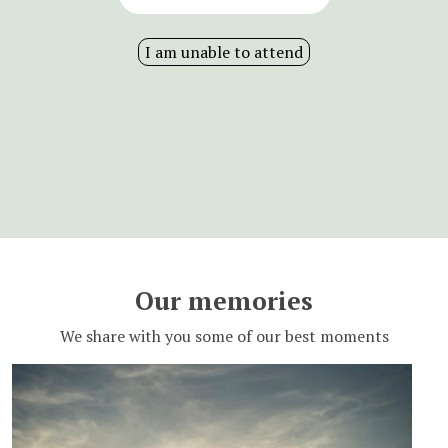
I am unable to attend
Our memories
We share with you some of our best moments