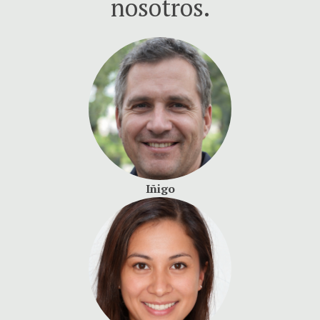
nosotros.
Iñigo