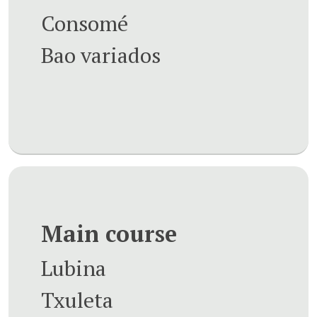
Consomé
Bao variados
Main course
Lubina
Txuleta